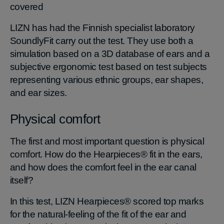
covered
LIZN has had the Finnish specialist laboratory
SoundlyFit carry out the test. They use both a
simulation based on a 3D database of ears and a
subjective ergonomic test based on test subjects
representing various ethnic groups, ear shapes,
and ear sizes.
Physical comfort
The first and most important question is physical
comfort. How do the Hearpieces® fit in the ears,
and how does the comfort feel in the ear canal
itself?
In this test, LIZN Hearpieces® scored top marks
for the natural-feeling of the fit of the ear and