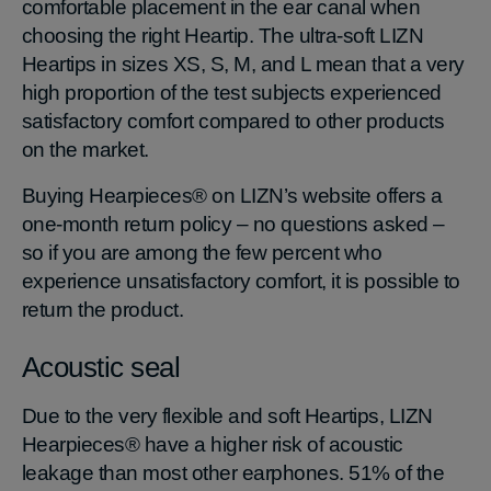
comfortable placement in the ear canal when
choosing the right Heartip. The ultra-soft LIZN
Heartips in sizes XS, S, M, and L mean that a very
high proportion of the test subjects experienced
satisfactory comfort compared to other products
on the market.
Buying Hearpieces® on LIZN’s website offers a
one-month return policy – no questions asked –
so if you are among the few percent who
experience unsatisfactory comfort, it is possible to
return the product.
Acoustic seal
Due to the very flexible and soft Heartips, LIZN
Hearpieces® have a higher risk of acoustic
leakage than most other earphones. 51% of the