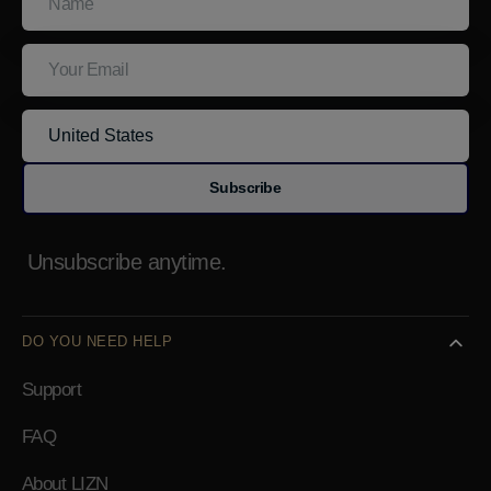
Email
Subscribe
Unsubscribe anytime.
DO YOU NEED HELP
Support
FAQ
About LIZN