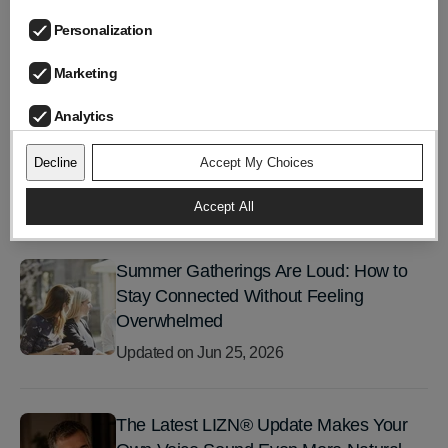
Personalization
Marketing
LIZN Team
Analytics
Decline
Accept My Choices
Accept All
TRENDING POSTS
Summer Gatherings Are Loud: How to
Stay Connected Without Feeling
Overwhelmed
Updated on
Jun 25, 2026
The Latest LIZN® Update Makes Your