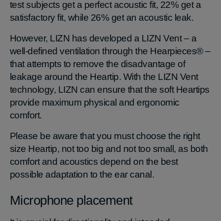
test subjects get a perfect acoustic fit, 22% get a
satisfactory fit, while 26% get an acoustic leak.
However, LIZN has developed a LIZN Vent – a
well-defined ventilation through the Hearpieces® –
that attempts to remove the disadvantage of
leakage around the Heartip. With the LIZN Vent
technology, LIZN can ensure that the soft Heartips
provide maximum physical and ergonomic
comfort.
Please be aware that you must choose the right
size Heartip, not too big and not too small, as both
comfort and acoustics depend on the best
possible adaptation to the ear canal.
Microphone placement