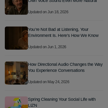
Own Voice Sound Even More Natural
Updated on
Jun 18, 2026
You’re Not Bad at Listening, Your
Environment Is. Here’s How We Know
Updated on
Jun 1, 2026
How Directional Audio Changes the Way
You Experience Conversations
Updated on
May 24, 2026
Spring Cleaning Your Social Life with
LIZN