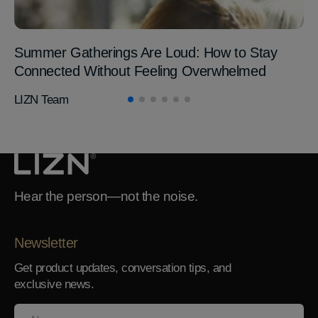
Summer Gatherings Are Loud: How to Stay
Connected Without Feeling Overwhelmed
LIZN Team
Hear the person—not the noise.
Newsletter
Get product updates, conversation tips, and
exclusive news.
Name
Your