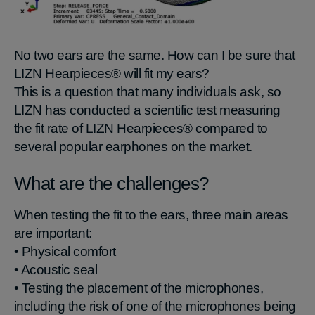
No two ears are the same. How can I be sure that
LIZN Hearpieces® will fit my ears?
This is a question that many individuals ask, so
LIZN has conducted a scientific test measuring
the fit rate of LIZN Hearpieces® compared to
several popular earphones on the market.
What are the challenges?
When testing the fit to the ears, three main areas
are important:
• Physical comfort
• Acoustic seal
• Testing the placement of the microphones,
including the risk of one of the microphones being