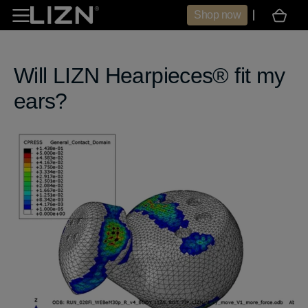
Skip to
Shop now
Cart
content
Will LIZN Hearpieces® fit my
ears?