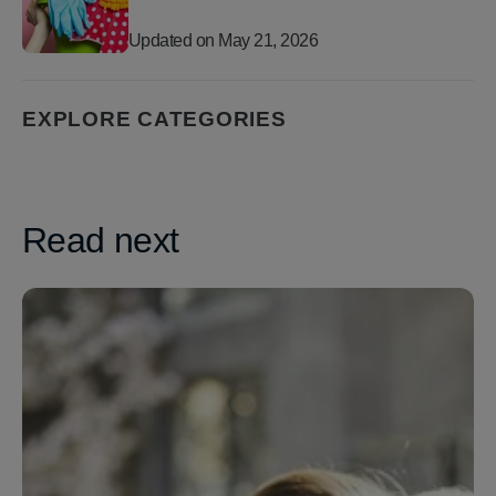
Updated on
May 21, 2026
EXPLORE CATEGORIES
Read next