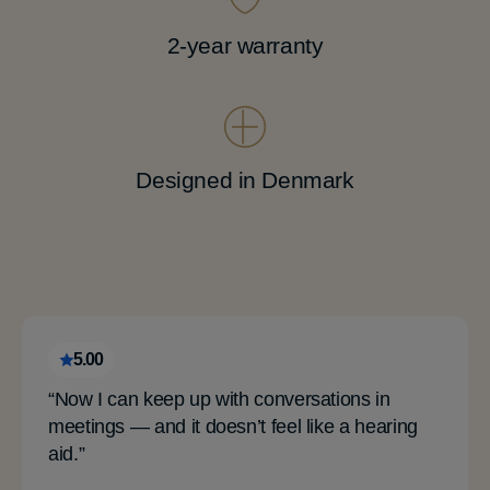
2-year warranty
Designed in Denmark
5.00
“Now I can keep up with conversations in
meetings — and it doesn’t feel like a hearing
aid.”