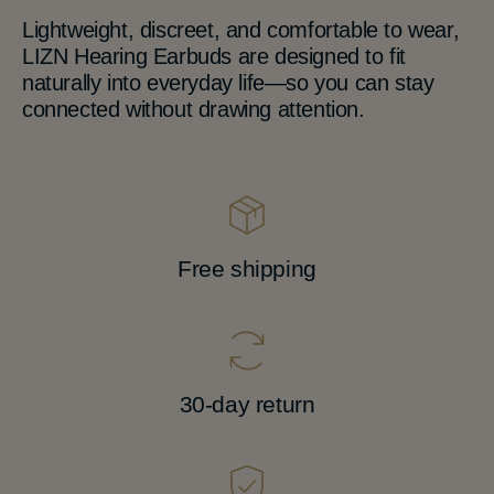
Lightweight, discreet, and comfortable to wear,
LIZN Hearing Earbuds are designed to fit
naturally into everyday life—so you can stay
connected without drawing attention.
Free shipping
30-day return