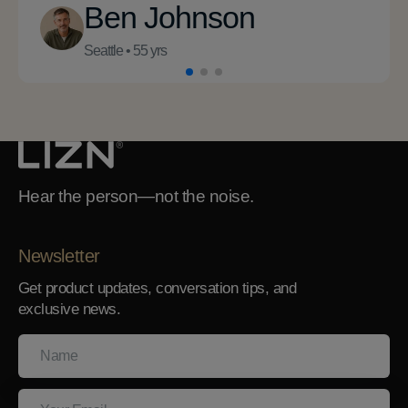
Ben Johnson
Seattle • 55 yrs
Hear the person—not the noise.
Newsletter
Get product updates, conversation tips, and
exclusive news.
Name
Your
Email