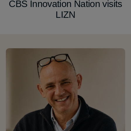
CBS Innovation Nation visits
LIZN