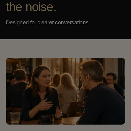
the noise.
Designed for clearer conversations