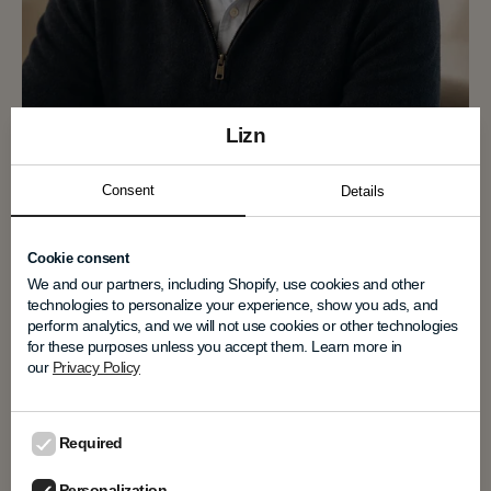
Lizn
Niels Farver
Consent
Details
Co-founder & VP Technology
Cookie consent
Niels Farver is the inventor of LIZN
We and our partners, including Shopify, use cookies and other
Technology™, combining decades of expertise
technologies to personalize your experience, show you ads, and
in hearing technology, psychoacoustics, and
perform analytics, and we will not use cookies or other technologies
professional audio."When conversations
for these purposes unless you accept them. Learn more in
become effortless again, people become more
our
Privacy Policy
present."
Required
Personalization