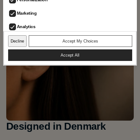
Marketing
Analytics
Decline
Accept My Choices
Accept All
Designed in Denmark