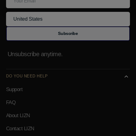
Subscribe
Unsubscribe anytime.
DO YOU NEED HELP
Support
FAQ
About LIZN
Contact LIZN