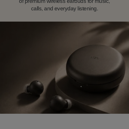
of premium wireless earbuds for music,
calls, and everyday listening.