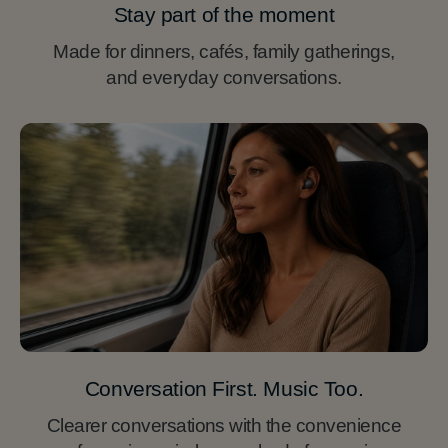
Stay part of the moment
Made for dinners, cafés, family gatherings,
and everyday conversations.
Conversation First. Music Too.
Clearer conversations with the convenience