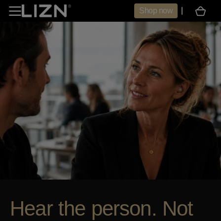
Skip to
Shop now
Cart
content
Hear the person. Not