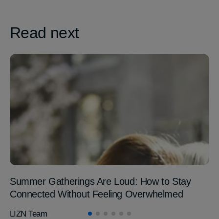
Read next
Summer Gatherings Are Loud: How to Stay
Connected Without Feeling Overwhelmed
LIZN Team