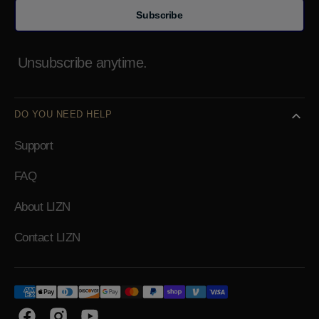
Subscribe
Unsubscribe anytime.
DO YOU NEED HELP
Support
FAQ
About LIZN
Contact LIZN