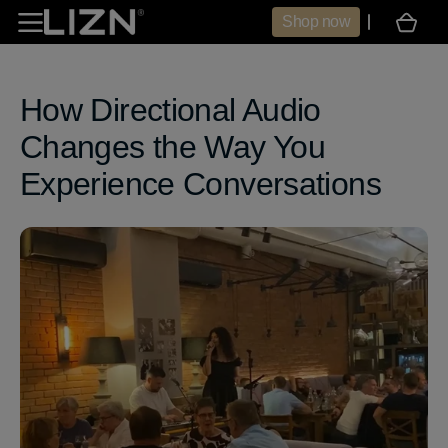
Skip to
Shop now
Cart
content
How Directional Audio
Changes the Way You
Experience Conversations