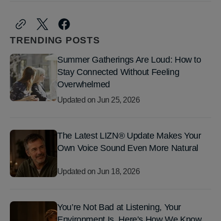
TRENDING POSTS
Summer Gatherings Are Loud: How to
Stay Connected Without Feeling
Overwhelmed
Updated on
Jun 25, 2026
The Latest LIZN® Update Makes Your
Own Voice Sound Even More Natural
Updated on
Jun 18, 2026
You’re Not Bad at Listening, Your
Environment Is. Here’s How We Know