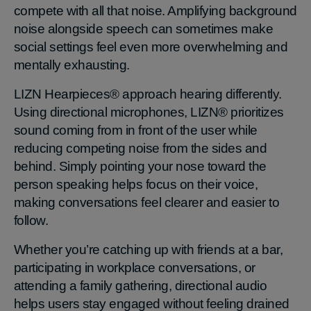
compete with all that noise. Amplifying background
noise alongside speech can sometimes make
social settings feel even more overwhelming and
mentally exhausting.
LIZN Hearpieces® approach hearing differently.
Using directional microphones, LIZN® prioritizes
sound coming from in front of the user while
reducing competing noise from the sides and
behind. Simply pointing your nose toward the
person speaking helps focus on their voice,
making conversations feel clearer and easier to
follow.
Whether you’re catching up with friends at a bar,
participating in workplace conversations, or
attending a family gathering, directional audio
helps users stay engaged without feeling drained