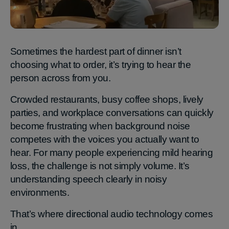
Sometimes the hardest part of dinner isn’t
choosing what to order, it’s trying to hear the
person across from you.
Crowded restaurants, busy coffee shops, lively
parties, and workplace conversations can quickly
become frustrating when background noise
competes with the voices you actually want to
hear. For many people experiencing mild hearing
loss, the challenge is not simply volume. It’s
understanding speech clearly in noisy
environments.
That’s where directional audio technology comes
in.