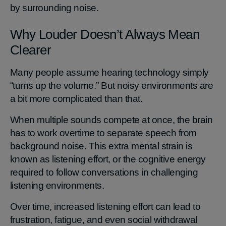
by surrounding noise.
Why Louder Doesn’t Always Mean
Clearer
Many people assume hearing technology simply
“turns up the volume.” But noisy environments are
a bit more complicated than that.
When multiple sounds compete at once, the brain
has to work overtime to separate speech from
background noise. This extra mental strain is
known as listening effort, or the cognitive energy
required to follow conversations in challenging
listening environments.
Over time, increased listening effort can lead to
frustration, fatigue, and even social withdrawal