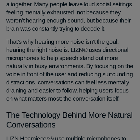
altogether. Many people leave loud social settings
feeling mentally exhausted, not because they
weren’t hearing enough sound, but because their
brain was constantly trying to decode it.
That’s why hearing more noise isn’t the goal;
hearing the right noise is. LIZN® uses directional
microphones to help speech stand out more
naturally in busy environments. By focusing on the
voice in front of the user and reducing surrounding
distractions, conversations can feel less mentally
draining and easier to follow, helping users focus
on what matters most: the conversation itself.
The Technology Behind More Natural
Conversations
LIZN Hearpieces® use multiple microphones to