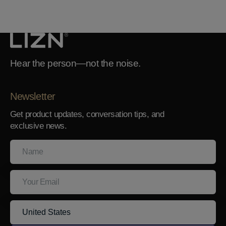
Hear the person—not the noise.
Newsletter
Get product updates, conversation tips, and
exclusive news.
Name
Your
Email