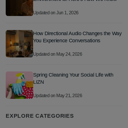
Updated on
Jun 1, 2026
How Directional Audio Changes the Way
You Experience Conversations
Updated on
May 24, 2026
Spring Cleaning Your Social Life with
LIZN
Updated on
May 21, 2026
EXPLORE CATEGORIES