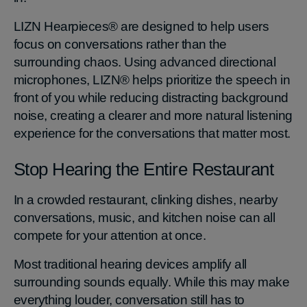
LIZN Hearpieces® are designed to help users
focus on conversations rather than the
surrounding chaos. Using advanced directional
microphones, LIZN® helps prioritize the speech in
front of you while reducing distracting background
noise, creating a clearer and more natural listening
experience for the conversations that matter most.
Stop Hearing the Entire Restaurant
In a crowded restaurant, clinking dishes, nearby
conversations, music, and kitchen noise can all
compete for your attention at once.
Most traditional hearing devices amplify all
surrounding sounds equally. While this may make
everything louder, conversation still has to