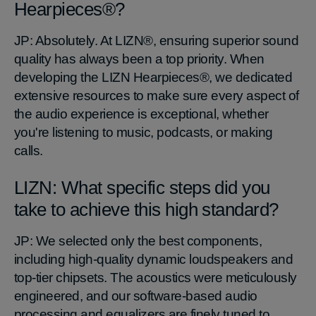
Hearpieces®?
JP: Absolutely. At LIZN®, ensuring superior sound
quality has always been a top priority. When
developing the LIZN Hearpieces®, we dedicated
extensive resources to make sure every aspect of
the audio experience is exceptional, whether
you're listening to music, podcasts, or making
calls.
LIZN: What specific steps did you
take to achieve this high standard?
JP: We selected only the best components,
including high-quality dynamic loudspeakers and
top-tier chipsets. The acoustics were meticulously
engineered, and our software-based audio
processing and equalizers are finely tuned to