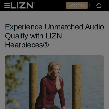
Skip to
Shop now
Cart
content
Experience Unmatched Audio
Quality with LIZN
Hearpieces®