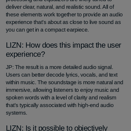
deliver clear, natural, and realistic sound. All of
these elements work together to provide an audio
experience that’s about as close to live sound as
you can get in a compact earpiece.
LIZN: How does this impact the user
experience?
JP: The result is a more detailed audio signal.
Users can better decode lyrics, vocals, and text
within music. The soundstage is more natural and
immersive, allowing listeners to enjoy music and
spoken words with a level of clarity and realism
that's typically associated with high-end audio
systems.
LIZN: Is it possible to objectively