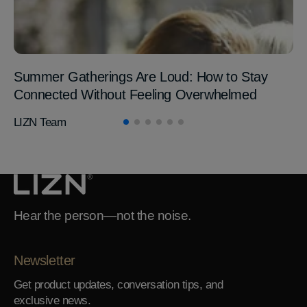
Summer Gatherings Are Loud: How to Stay
Connected Without Feeling Overwhelmed
LIZN Team
Hear the person—not the noise.
Newsletter
Get product updates, conversation tips, and
exclusive news.