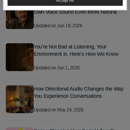
Accept All
The Latest LIZN® Update Makes Your
Own Voice Sound Even More Natural
Updated on
Jun 18, 2026
You’re Not Bad at Listening, Your
Environment Is. Here’s How We Know
Updated on
Jun 1, 2026
How Directional Audio Changes the Way
You Experience Conversations
Updated on
May 24, 2026