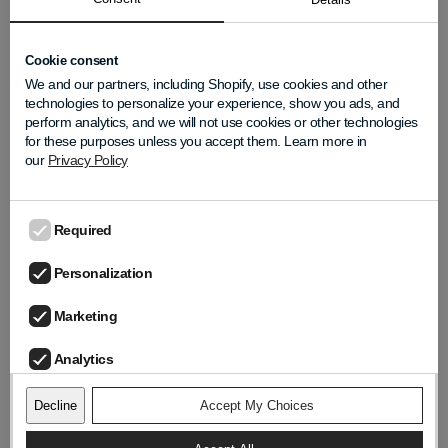
natural audio experience because, at LIZN®, we
believe good sound truly makes a difference.
Cookie consent
We and our partners, including Shopify, use cookies and other
technologies to personalize your experience, show you ads, and
perform analytics, and we will not use cookies or other technologies
for these purposes unless you accept them. Learn more in
LIZN Team
our
Privacy Policy
Required
TRENDING POSTS
Personalization
Summer Gatherings Are Loud: How to
Marketing
Stay Connected Without Feeling
Overwhelmed
Analytics
Updated on
Jun 25, 2026
Decline
Accept My Choices