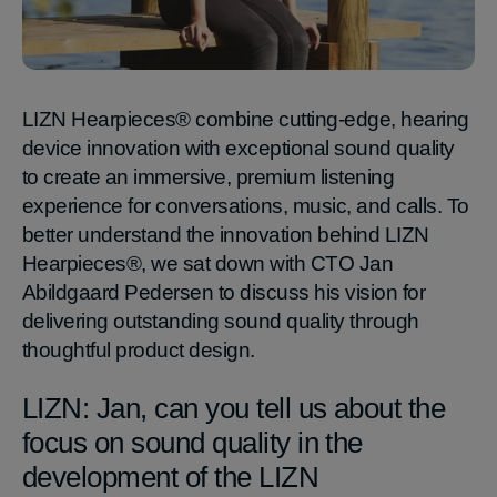
LIZN Hearpieces® combine cutting-edge, hearing
device innovation with exceptional sound quality
to create an immersive, premium listening
experience for conversations, music, and calls. To
better understand the innovation behind LIZN
Hearpieces®, we sat down with CTO Jan
Abildgaard Pedersen to discuss his vision for
delivering outstanding sound quality through
thoughtful product design.
LIZN: Jan, can you tell us about the
focus on sound quality in the
development of the LIZN