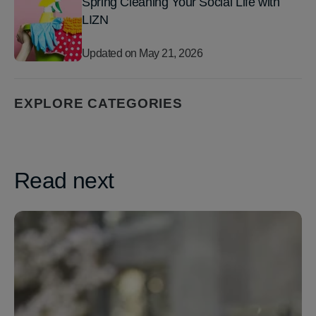
Spring Cleaning Your Social Life with
LIZN
Updated on
May 21, 2026
EXPLORE CATEGORIES
Read next