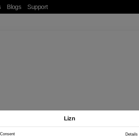
s
Blogs
Support
Test Your Hearing
er a few simple questions to understand your he
health.
Start Test
Lizn
Consent
Details