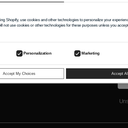
New
ELP
Get 
ing Shopify, use cookies and other technologies to personalize your experie
excl
ill not use cookies or other technologies for these purposes unless you acce
Nam
Your
Emai
Personalization
Marketing
Accept My Choices
Accept Al
Uns