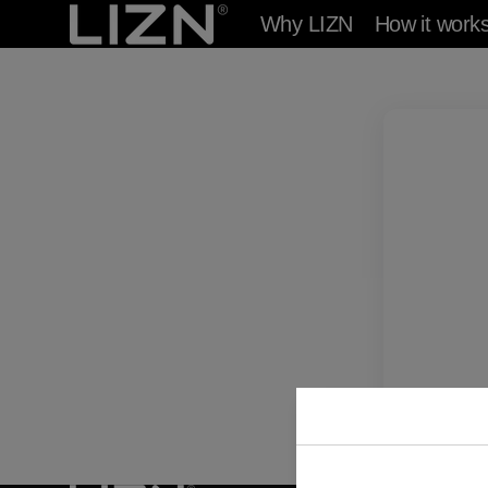
Skip to
Why LIZN
How it work
content
Answ