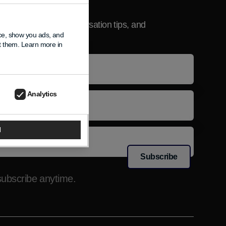
sletter
product updates, conversation tips, and
nce, show you ads, and
usive news.
pt them. Learn more in
e
l
Analytics
l
Subscribe
ubscribe anytime.