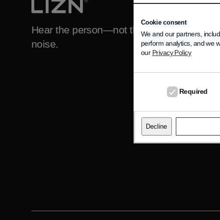
DO YOU NEED H
Support
Cookie consent
Hear the person—not the
We and our partners, includ
noise.
perform analytics, and we w
FAQ
our
Privacy Policy
About LIZN
Contact LIZN
Required
Decline