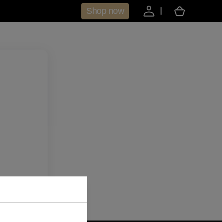
Shop now
Cart
aring