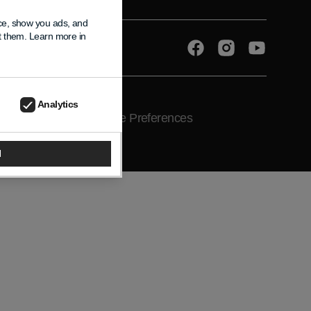
nce, show you ads, and
pt them. Learn more in
Facebook
Instagram
YouTube
Analytics
ce
Shipping Policy
Cookie Preferences
l