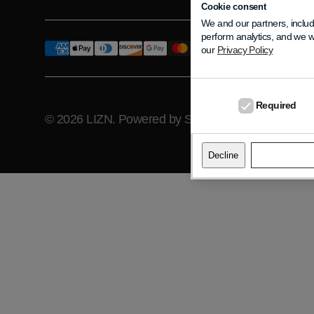
Cookie consent
We and our partners, includ
perform analytics, and we w
our
Privacy Policy
Required
© 2026
LIZN
.
Powered by Shopify
Pr
Decline