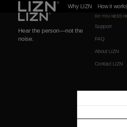
Skip to
Why LIZN
How it work
content
DO YOU NEED H
Support
Hear the person—not the
noise.
FAQ
About LIZN
Contact LIZN