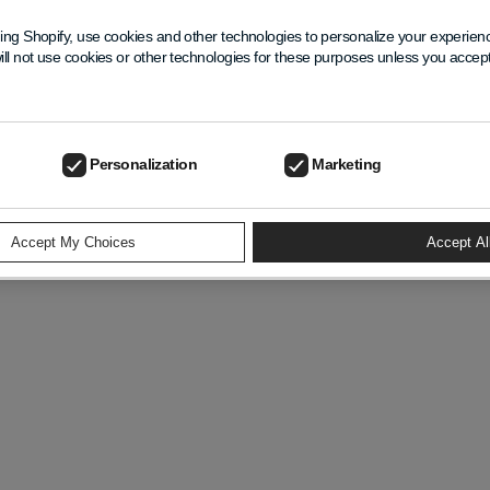
ing Shopify, use cookies and other technologies to personalize your experie
ill not use cookies or other technologies for these purposes unless you acce
Personalization
Marketing
ivacy Policy
Refund Policy
Contact Information
Terms Of Servi
Accept My Choices
Accept Al