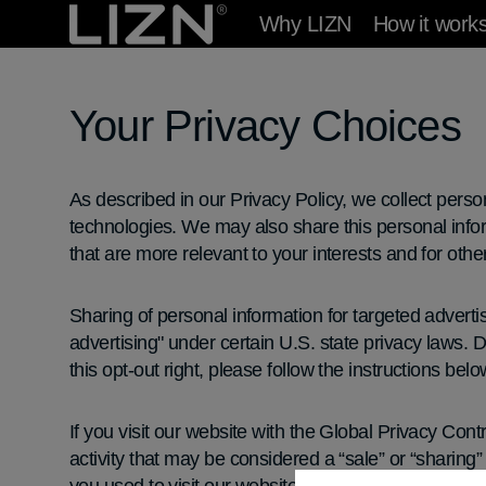
Skip to
Why LIZN
How it work
content
Your Privacy Choices
As described in our Privacy Policy, we collect perso
technologies. We may also share this personal inform
that are more relevant to your interests and for othe
Sharing of personal information for targeted adverti
advertising" under certain U.S. state privacy laws. D
this opt-out right, please follow the instructions belo
If you visit our website with the Global Privacy Cont
activity that may be considered a “sale” or “sharing