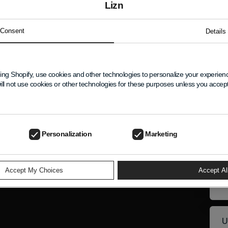
Lizn
ersonal information collected using cookies and other de
Consent
Details
states referred to above.
ing Shopify, use cookies and other technologies to personalize your experie
New
ill not use cookies or other technologies for these purposes unless you acce
ELP
Get 
excl
Personalization
Marketing
Nam
Your
Emai
Accept My Choices
Accept Al