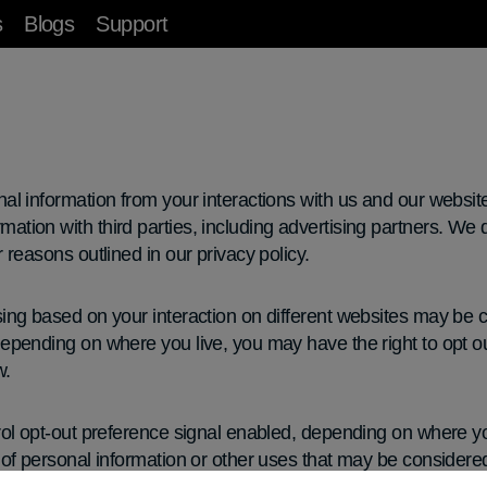
s
Blogs
Support
nal information from your interactions with us and our websit
ation with third parties, including advertising partners. We 
r reasons outlined in our privacy policy.
sing based on your interaction on different websites may be c
epending on where you live, you may have the right to opt out 
w.
rol opt-out preference signal enabled, depending on where you 
” of personal information or other uses that may be considere