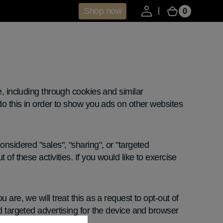
Shop now
0
0
Cart
items
e, including through cookies and similar
do this in order to show you ads on other websites
onsidered "sales", "sharing", or "targeted
of these activities. If you would like to exercise
are, we will treat this as a request to opt-out of
d targeted advertising for the device and browser