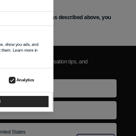
vice-based identifiers as described above, you
nce, show you ads, and
sletter
pt them. Learn more in
product updates, conversation tips, and
usive news.
Analytics
e
l
l