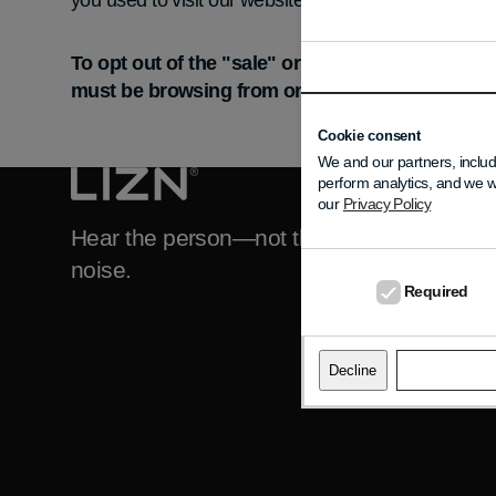
you used to visit our website.
To opt out of the "sale" or "sharing" of your p
must be browsing from one of the applicable US 
Cookie consent
We and our partners, includ
perform analytics, and we w
DO YOU NEED H
our
Privacy Policy
Support
Hear the person—not the
noise.
FAQ
Required
About LIZN
Contact LIZN
Decline