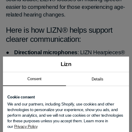
easier to comprehend for those experiencing age-
related hearing changes.
Here is how LIZN® helps support
clearer communication:
●
Directional microphones
: LIZN Hearpieces®
use specialized directional microphones that focus
Lizn
on the person in front of you while reducing
surrounding background noise. All you have to do
Consent
Details
is point your nose toward the person you want to
hear, and the microphones help bring that voice
Cookie consent
into focus.
We and our partners, including Shopify, use cookies and other
●
Consonant amplification
: Advanced
technologies to personalize your experience, show you ads, and
consonant amplification technology helps users
perform analytics, and we will not use cookies or other technologies
better distinguish commonly misinterpreted
for these purposes unless you accept them. Learn more in
our
Privacy Policy
sounds like “s,” “t,” and “f.” This improves speech