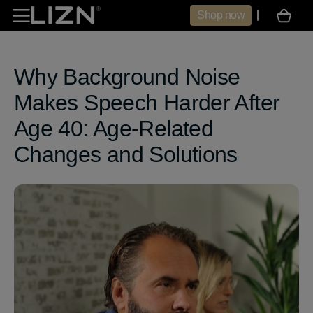
Skip to
Shop now
Cart
content
Why Background Noise
Makes Speech Harder After
Age 40: Age‑Related
Changes and Solutions