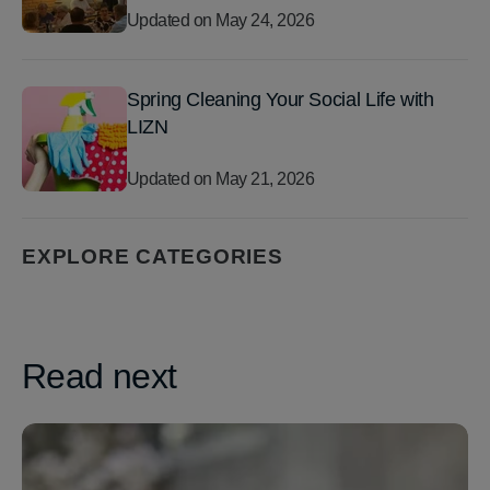
Updated on
May 24, 2026
Spring Cleaning Your Social Life with
LIZN
Updated on
May 21, 2026
EXPLORE CATEGORIES
Read next