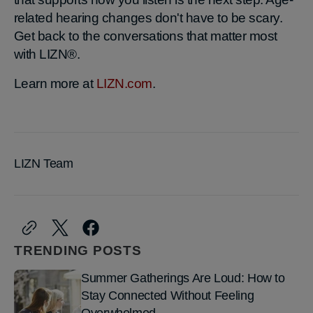
related hearing changes don't have to be scary.
Get back to the conversations that matter most
with LIZN®.
Learn more at
LIZN.com
.
LIZN Team
TRENDING POSTS
Summer Gatherings Are Loud: How to
Stay Connected Without Feeling