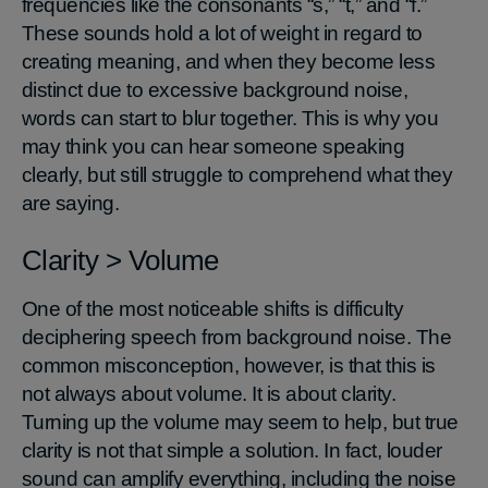
frequencies like the consonants “s,” “t,” and “f.”
These sounds hold a lot of weight in regard to
creating meaning, and when they become less
distinct due to excessive background noise,
words can start to blur together. This is why you
may think you can hear someone speaking
clearly, but still struggle to comprehend what they
are saying.
Clarity > Volume
One of the most noticeable shifts is difficulty
deciphering speech from background noise. The
common misconception, however, is that this is
not always about volume. It is about clarity.
Turning up the volume may seem to help, but true
clarity is not that simple a solution. In fact, louder
sound can amplify everything, including the noise