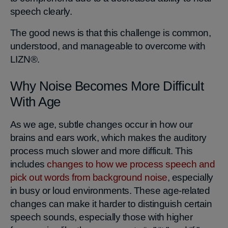
speech clearly.
The good news is that this challenge is common,
understood, and manageable to overcome with
LIZN®.
Why Noise Becomes More Difficult
With Age
As we age, subtle changes occur in how our
brains and ears work, which makes the auditory
process much slower and more difficult. This
includes
changes to how we process speech and
pick out words from background noise
, especially
in busy or loud environments. These age‑related
changes can make it harder to distinguish certain
speech sounds, especially those with higher