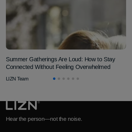
Summer Gatherings Are Loud: How to Stay
Connected Without Feeling Overwhelmed
LIZN Team
Hear the person—not the noise.