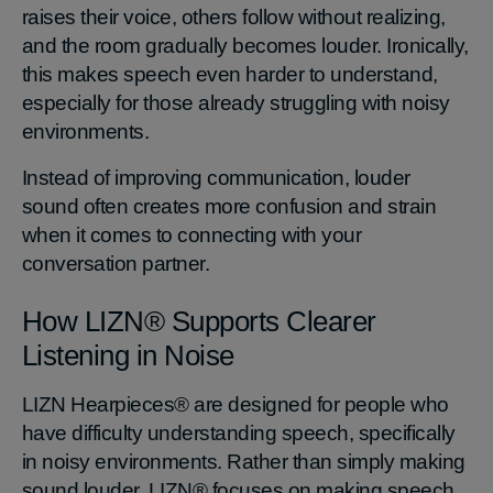
raises their voice, others follow without realizing,
and the room gradually becomes louder. Ironically,
this makes speech even harder to understand,
especially for those already struggling with noisy
environments.
Instead of improving communication, louder
sound often creates more confusion and strain
when it comes to connecting with your
conversation partner.
How LIZN® Supports Clearer
Listening in Noise
LIZN Hearpieces® are designed for people who
have difficulty understanding speech, specifically
in noisy environments. Rather than simply making
sound louder, LIZN® focuses on making speech