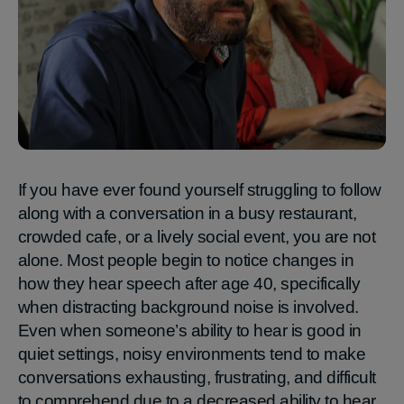
If you have ever found yourself struggling to follow
along with a conversation in a busy restaurant,
crowded cafe, or a lively social event, you are not
alone. Most people begin to notice changes in
how they hear speech after age 40, specifically
when distracting background noise is involved.
Even when someone’s ability to hear is good in
quiet settings, noisy environments tend to make
conversations exhausting, frustrating, and difficult
to comprehend due to a decreased ability to hear