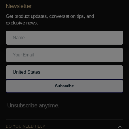
Newsletter
Get product updates, conversation tips, and
exclusive news.
Name
Your
Email
Subscribe
Unsubscribe anytime.
DO YOU NEED HELP