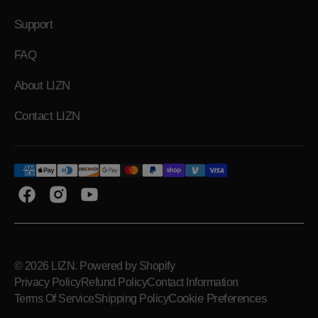
Support
FAQ
About LIZN
Contact LIZN
Facebook
Instagram
YouTube
© 2026
LIZN
.
Powered by Shopify
Privacy Policy
Refund Policy
Contact Information
Cookie Preferences
Terms Of Service
Shipping Policy