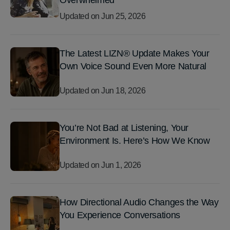
Overwhelmed
Updated on
Jun 25, 2026
The Latest LIZN® Update Makes Your
Own Voice Sound Even More Natural
Updated on
Jun 18, 2026
You’re Not Bad at Listening, Your
Environment Is. Here’s How We Know
Updated on
Jun 1, 2026
How Directional Audio Changes the Way
You Experience Conversations