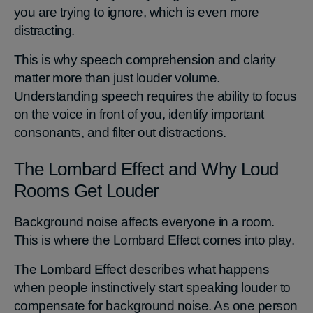
you are trying to ignore, which is even more
distracting.
This is why speech comprehension and clarity
matter more than just louder volume.
Understanding speech requires the ability to focus
on the voice in front of you, identify important
consonants, and filter out distractions.
The Lombard Effect and Why Loud
Rooms Get Louder
Background noise affects everyone in a room.
This is where the Lombard Effect comes into play.
The Lombard Effect describes what happens
when people instinctively start speaking louder to
compensate for background noise. As one person