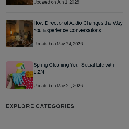
Updated on
Jun 1, 2026
How Directional Audio Changes the Way
You Experience Conversations
Updated on
May 24, 2026
Spring Cleaning Your Social Life with
LIZN
Updated on
May 21, 2026
EXPLORE CATEGORIES