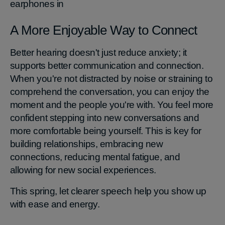
earphones in
A More Enjoyable Way to Connect
Better hearing doesn't just reduce anxiety; it
supports better communication and connection.
When you're not distracted by noise or straining to
comprehend the conversation, you can enjoy the
moment and the people you're with. You feel more
confident stepping into new conversations and
more comfortable being yourself. This is key for
building relationships, embracing new
connections, reducing mental fatigue, and
allowing for new social experiences.
This spring, let clearer speech help you show up
with ease and energy.