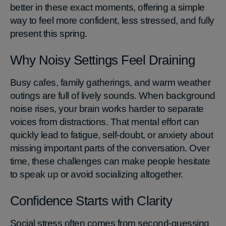
better in these exact moments, offering a simple
way to feel more confident, less stressed, and fully
present this spring.
Why Noisy Settings Feel Draining
Busy cafes, family gatherings, and warm weather
outings are full of lively sounds. When background
noise rises, your brain works harder to separate
voices from distractions. That mental effort can
quickly lead to fatigue, self-doubt, or anxiety about
missing important parts of the conversation. Over
time, these challenges can make people hesitate
to speak up or avoid socializing altogether.
Confidence Starts with Clarity
Social stress often comes from second-guessing