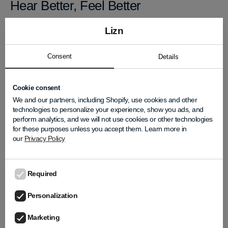
Hear Better, Feel Better
LIZN Hearpieces® are more than just a listening
Lizn
tool. They’re a way to feel supported in noisy
moments and empowered in social ones.
Consent
Details
Whether you're catching up with old friends or
meeting someone new, clarity makes all the
Cookie consent
difference.
We and our partners, including Shopify, use cookies and other
technologies to personalize your experience, show you ads, and
Explore how LIZN® can help you embrace the
perform analytics, and we will not use cookies or other technologies
season with confidence. Learn more at
LIZN.com
for these purposes unless you accept them. Learn more in
our
Privacy Policy
Required
LIZN Team
Personalization
Marketing