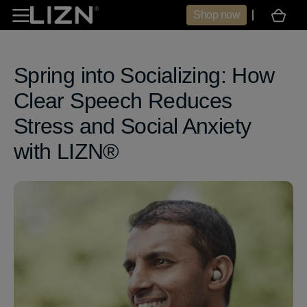
Skip to
Shop now
Cart
content
Spring into Socializing: How
Clear Speech Reduces
Stress and Social Anxiety
with LIZN®