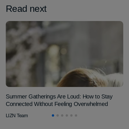
Read next
Summer Gatherings Are Loud: How to Stay
Connected Without Feeling Overwhelmed
LIZN Team