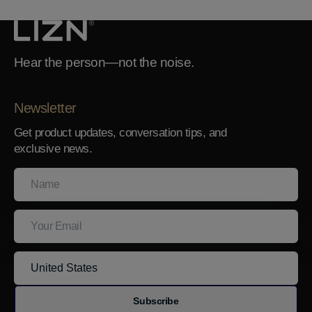
Hear the person—not the noise.
Newsletter
Get product updates, conversation tips, and
exclusive news.
Name
Your
Email
Subscribe