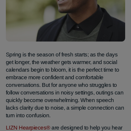
Spring is the season of fresh starts; as the days
get longer, the weather gets warmer, and social
calendars begin to bloom, it is the perfect time to
embrace more confident and comfortable
conversations. But for anyone who struggles to
follow conversations in noisy settings, outings can
quickly become overwhelming. When speech
lacks clarity due to noise, a simple connection can
turn into confusion.
LIZN Hearpieces®
are designed to help you hear