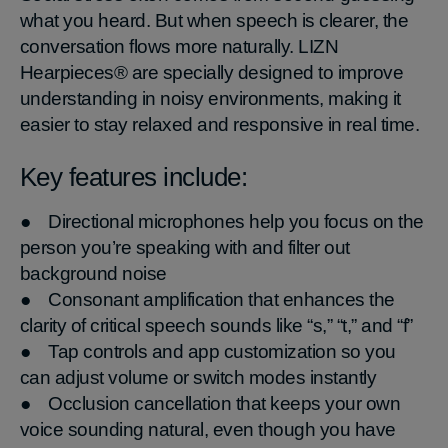
what you heard. But when speech is clearer, the
conversation flows more naturally. LIZN
Hearpieces® are specially designed to improve
understanding in noisy environments, making it
easier to stay relaxed and responsive in real time.
Key features include:
● Directional microphones help you focus on the
person you’re speaking with and filter out
background noise
● Consonant amplification that enhances the
clarity of critical speech sounds like “s,” “t,” and “f”
● Tap controls and app customization so you
can adjust volume or switch modes instantly
● Occlusion cancellation that keeps your own
voice sounding natural, even though you have