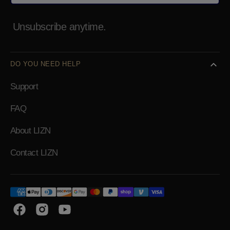
Unsubscribe anytime.
DO YOU NEED HELP
Support
FAQ
About LIZN
Contact LIZN
Facebook
Instagram
YouTube