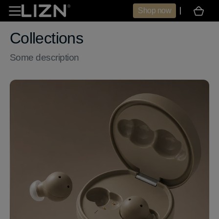
Skip to
Shop now
Cart
content
Collections
Some description