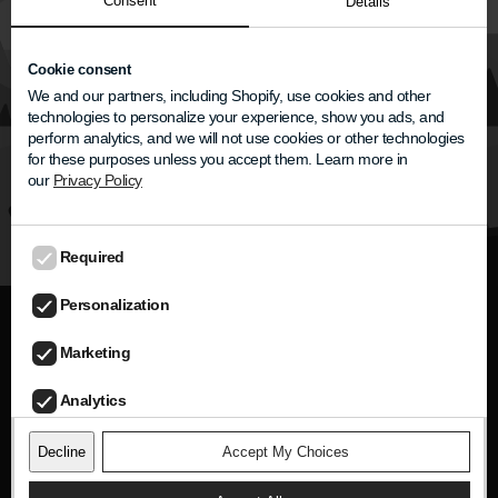
Consent
Subheading
Details
Heading
Cookie consent
We and our partners, including Shopify, use cookies and other
technologies to personalize your experience, show you ads, and
Some description
perform analytics, and we will not use cookies or other technologies
for these purposes unless you accept them. Learn more in
our
Privacy Policy
Label
Required
Personalization
Hear the person—not the noise.
Marketing
Analytics
Newsletter
Decline
Accept My Choices
Get product updates, conversation tips, and
exclusive news.