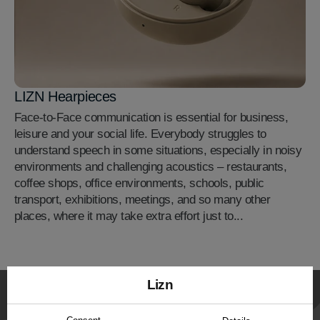
LIZN Hearpieces
Face-to-Face communication is essential for business,
leisure and your social life. Everybody struggles to
understand speech in some situations, especially in noisy
environments and challenging acoustics – restaurants,
coffee shops, office environments, schools, public
transport, exhibitions, meetings, and so many other
places, where it may take extra effort just to...
Lizn